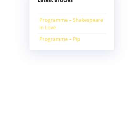
Latest articles
Programme – Shakespeare
in Love
Programme – Pip