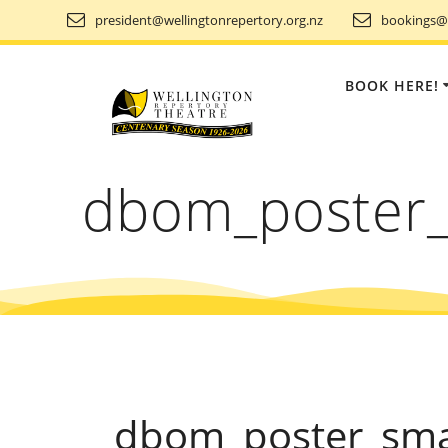
Skip
president@wellingtonrepertory.org.nz
bookings@w
to
content
BOOK HERE!
dbom_poster_
dbom_poster_sma