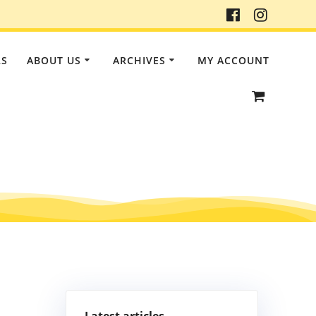
RS
ABOUT US
ARCHIVES
MY ACCOUNT