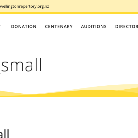
ellingtonrepertory.org.nz
DONATION
CENTENARY
AUDITIONS
DIRECTO
small
ll