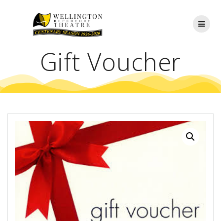
Skip
to
content
Gift Voucher