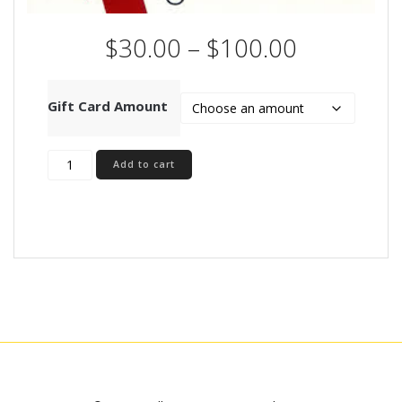
Price
$
30.00
–
$
100.00
range:
$30.00
through
Gift Card Amount
$100.00
Gift
Add to cart
Voucher
quantity