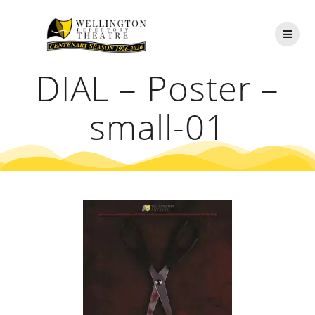
Skip
to
content
DIAL – Poster –
small-01