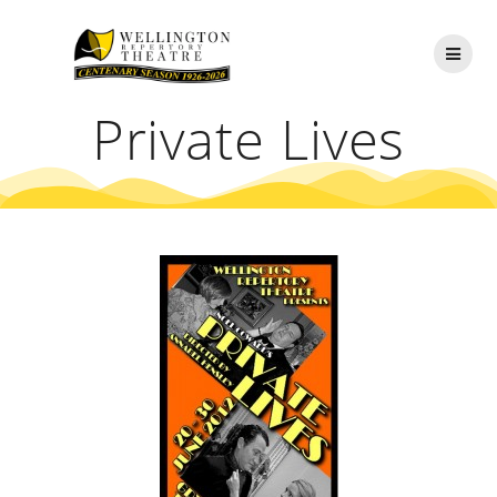
Skip
to
content
Private Lives