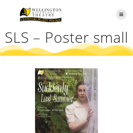
Skip
to
content
SLS – Poster small