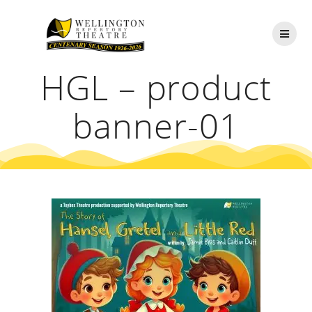
Skip
to
content
HGL – product
banner-01