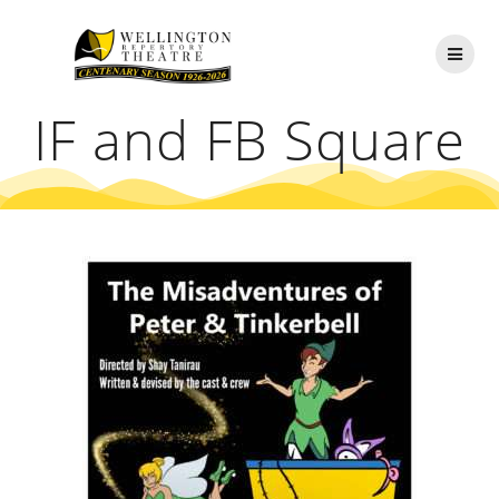
Skip
to
content
IF and FB Square