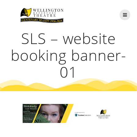
Skip
to
content
SLS – website
booking banner-
01