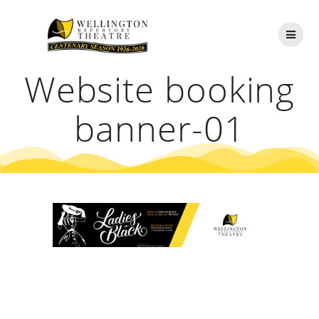
Skip
to
content
Website booking
banner-01