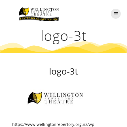
Skip
to
content
logo-3t
logo-3t
https://www.wellingtonrepertory.org.nz/wp-