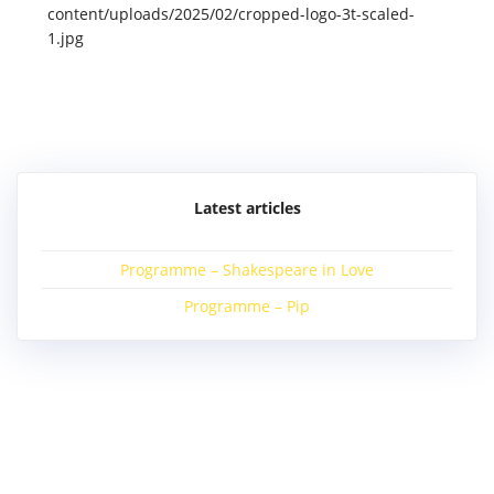
content/uploads/2025/02/cropped-logo-3t-scaled-
1.jpg
Post
navigation
Latest articles
Programme – Shakespeare in Love
Programme – Pip