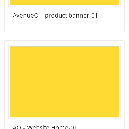
AvenueQ – product banner-01
AQ – Website Home-01