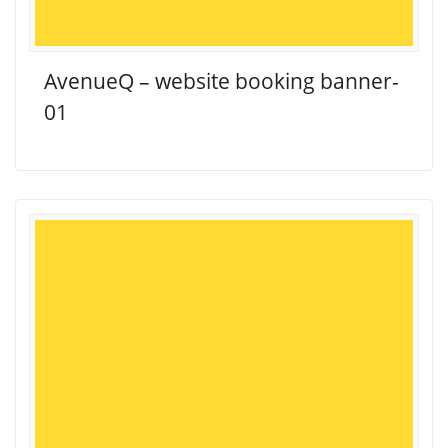
AvenueQ – website booking banner-
01