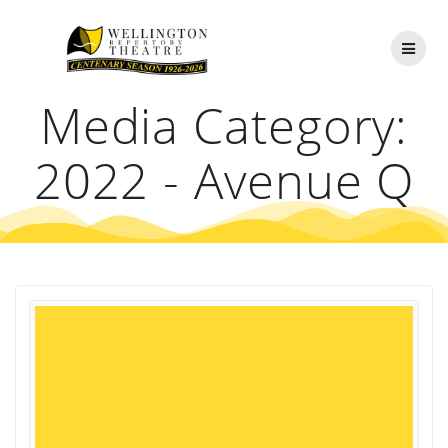
Skip
to
content
Media Category:
2022 - Avenue Q