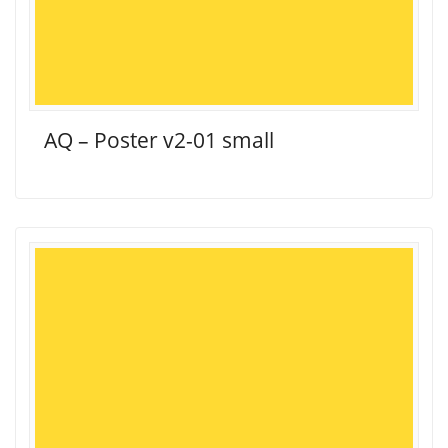
AQ – Poster v2-01 small