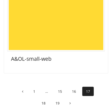
A&OL-small-web
Posts
Page
Page
Page
Page
1
…
15
16
17
navigation
Page
Page
18
19