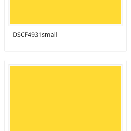
DSCF4931small