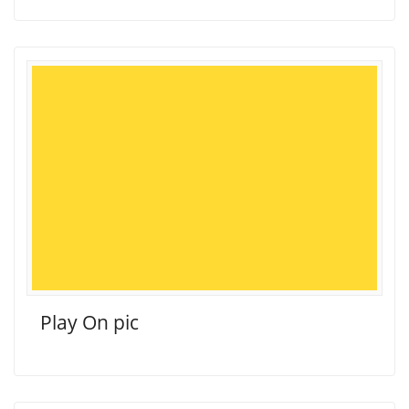
Play On pic