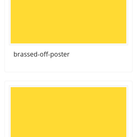
brassed-off-poster