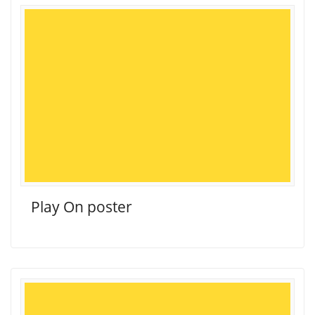
Play On poster