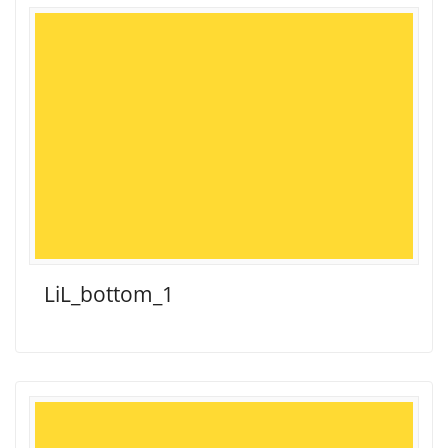
LiL_bottom_1