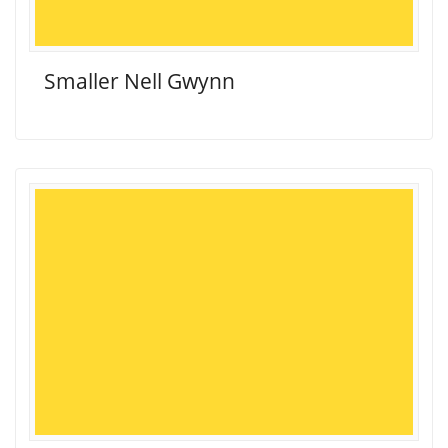
Smaller Nell Gwynn