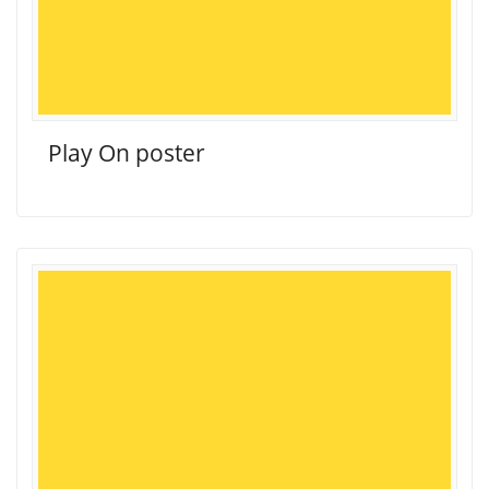
Play On poster