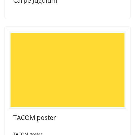
Carpe Jugulum
TACOM poster
TACOM poster