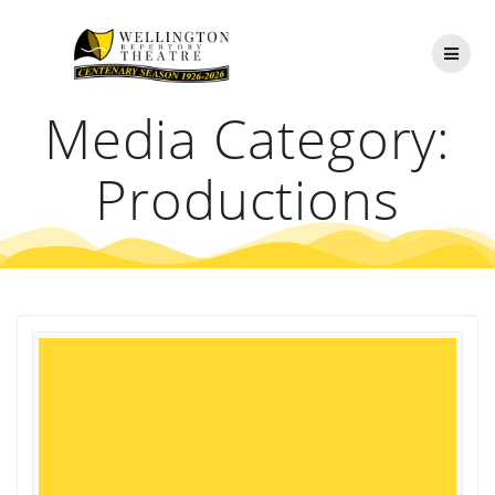
Skip
to
content
Media Category:
Productions