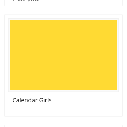
Calendar Girls