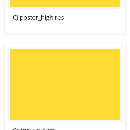
CJ poster_high res