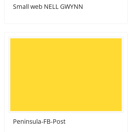
Small web NELL GWYNN
Peninsula-FB-Post