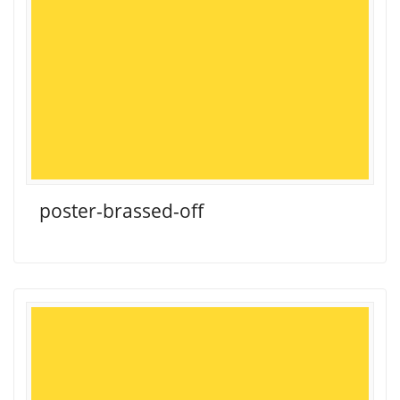
poster-brassed-off