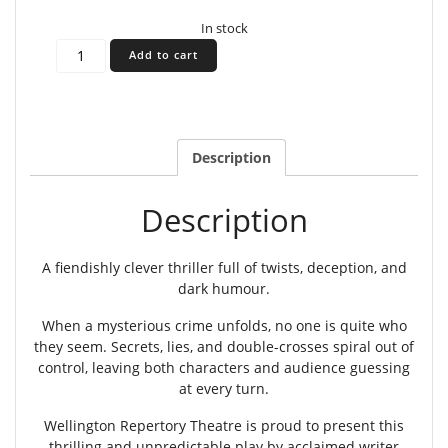
In stock
Accomplice
Add to cart
-
Nov
6th
2026
7:30pm
Description
quantity
Description
A fiendishly clever thriller full of twists, deception, and
dark humour.
When a mysterious crime unfolds, no one is quite who
they seem. Secrets, lies, and double-crosses spiral out of
control, leaving both characters and audience guessing
at every turn.
Wellington Repertory Theatre is proud to present this
thrilling and unpredictable play by acclaimed writer