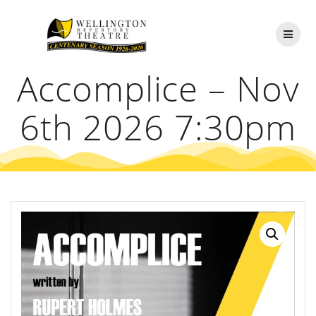
Skip
to
content
Accomplice – Nov
6th 2026 7:30pm