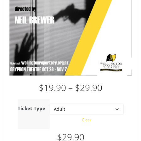
Price
$
19.90
–
$
29.90
range:
$19.90
through
Ticket Type
$29.90
Clear
$
29.90