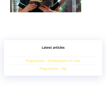
Post
navigation
Latest articles
Programme – Shakespeare in Love
Programme – Pip