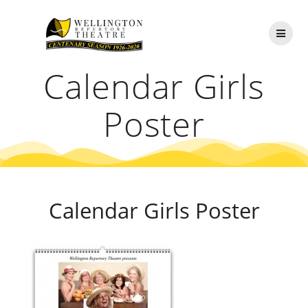
Skip
to
content
Calendar Girls
Poster
Calendar Girls Poster