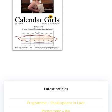
Post
navigation
Latest articles
Programme – Shakespeare in Love
Programme – Pip