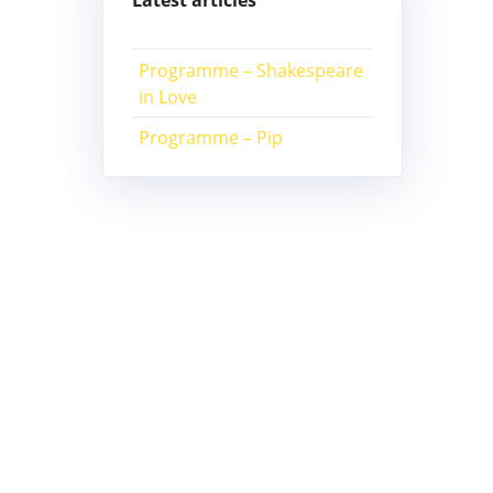
Latest articles
Programme – Shakespeare
in Love
Programme – Pip