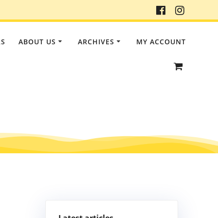
RS
ABOUT US
ARCHIVES
MY ACCOUNT