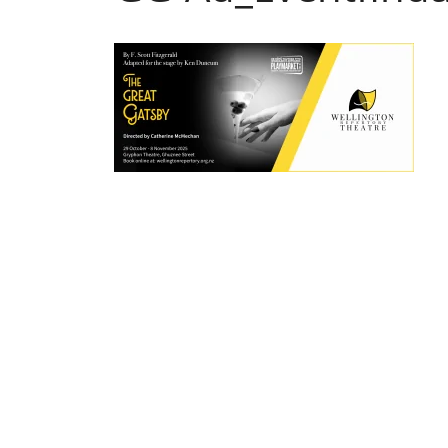
Post
navigation