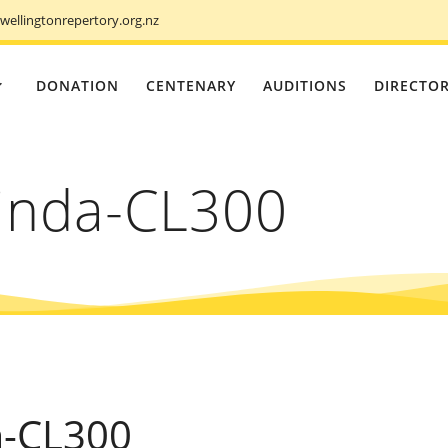
ellingtonrepertory.org.nz
DONATION
CENTENARY
AUDITIONS
DIRECTO
inda-CL300
a-CL300