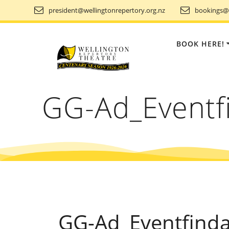
Skip
president@wellingtonrepertory.org.nz
bookings@w
to
content
BOOK HERE!
GG-Ad_Eventf
GG-Ad_Eventfind