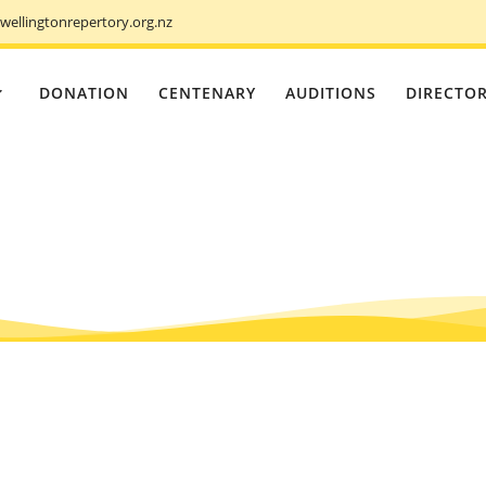
ellingtonrepertory.org.nz
DONATION
CENTENARY
AUDITIONS
DIRECTO