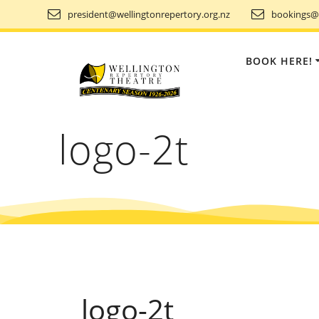
Skip
president@wellingtonrepertory.org.nz
bookings@w
to
content
BOOK HERE!
logo-2t
logo-2t