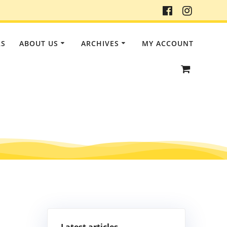
RS
ABOUT US
ARCHIVES
MY ACCOUNT