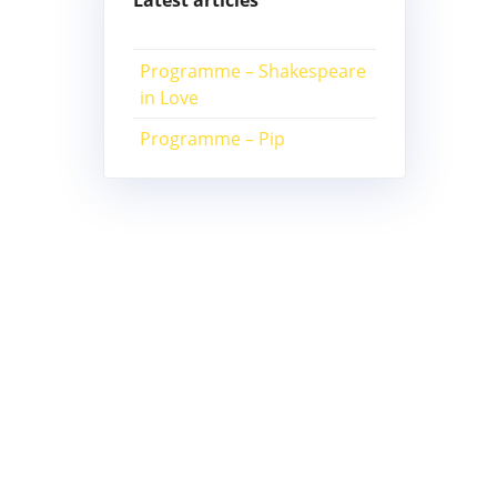
Latest articles
Programme – Shakespeare
in Love
Programme – Pip