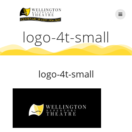
Skip
to
content
logo-4t-small
logo-4t-small