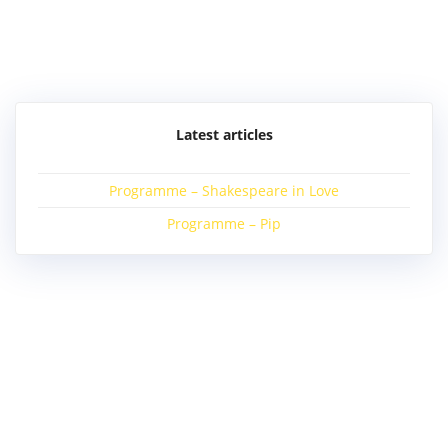
Post
navigation
Latest articles
Programme – Shakespeare in Love
Programme – Pip