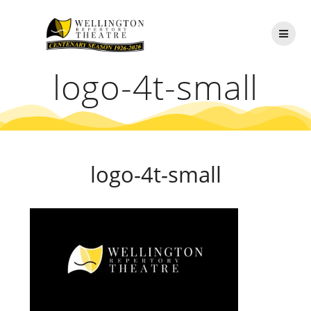
Skip
to
content
logo-4t-small
logo-4t-small