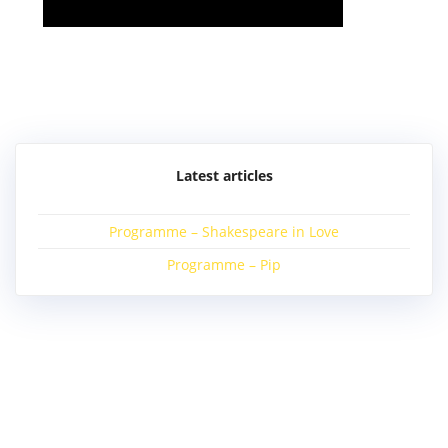
Post
navigation
Latest articles
Programme – Shakespeare in Love
Programme – Pip