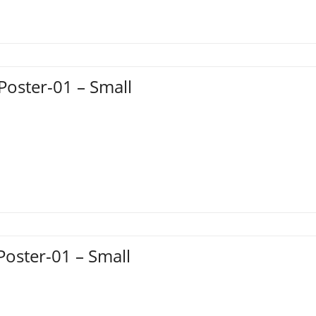
Poster-01 – Small
Poster-01 – Small