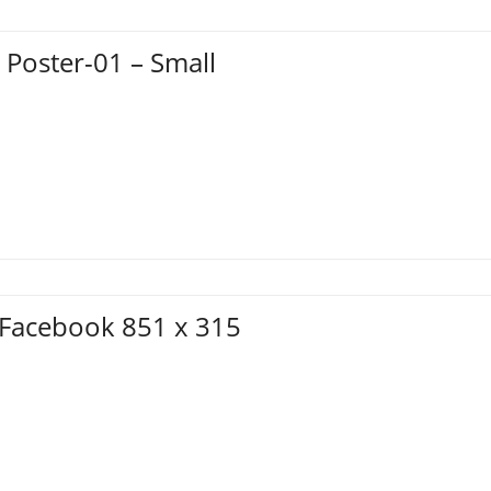
 Poster-01 – Small
– Facebook 851 x 315