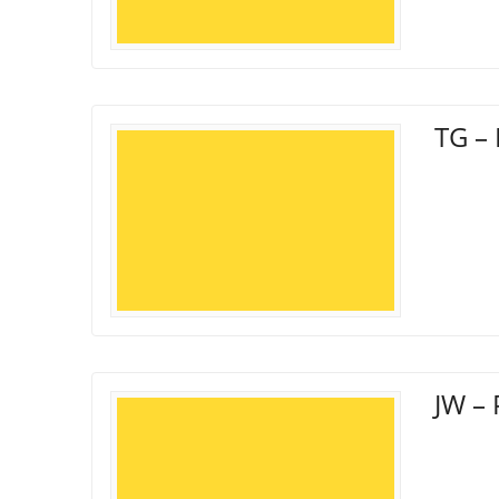
TG – 
JW – 