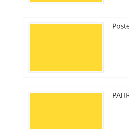
Poste
PAHR