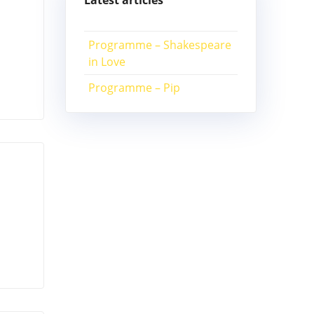
Latest articles
Programme – Shakespeare
in Love
Programme – Pip