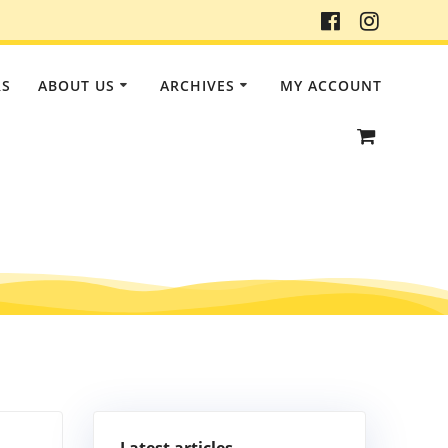
RS
ABOUT US
ARCHIVES
MY ACCOUNT