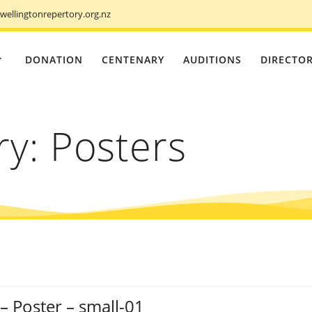
ellingtonrepertory.org.nz
DONATION
CENTENARY
AUDITIONS
DIRECTO
ry:
Posters
– Poster – small-01