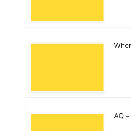
Wher
AQ – 