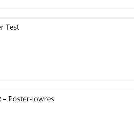
r Test
 – Poster-lowres