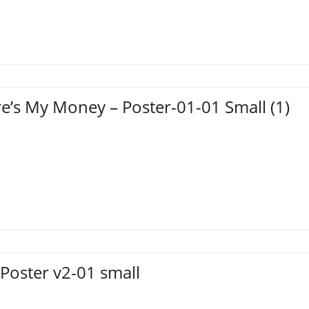
e’s My Money – Poster-01-01 Small (1)
Poster v2-01 small