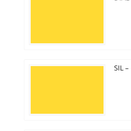
SIL –