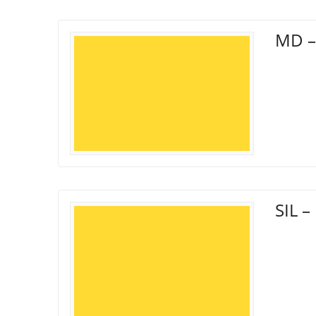
MD –
SIL 