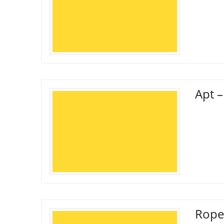
Apt –
Rope 