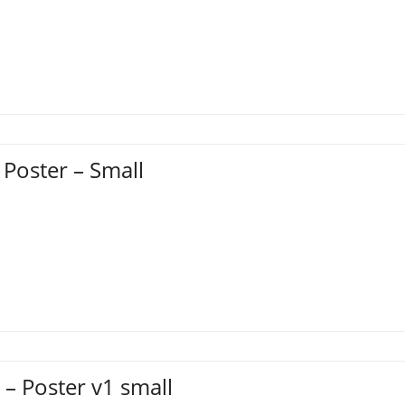
 Poster – Small
– Poster v1 small