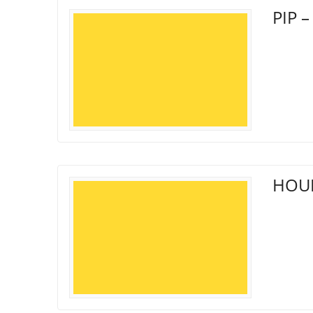
PIP –
HOUN