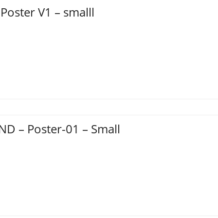
 Poster V1 – smalll
D – Poster-01 – Small