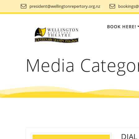
Skip
president@wellingtonrepertory.org.nz
bookings@w
to
content
BOOK HERE!
Media Catego
DIAL 