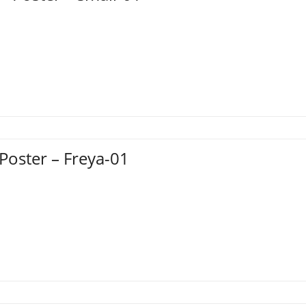
 Poster – Freya-01