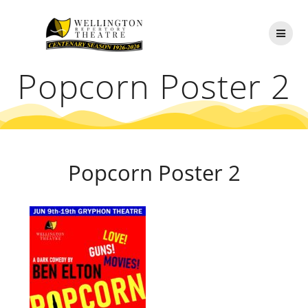
Skip
to
content
Popcorn Poster 2
Popcorn Poster 2