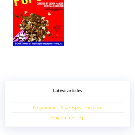
Post
navigation
Latest articles
Programme – Shakespeare in Love
Programme – Pip