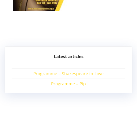
Post
navigation
Latest articles
Programme – Shakespeare in Love
Programme – Pip