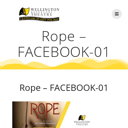
Skip
to
content
Rope –
FACEBOOK-01
Rope – FACEBOOK-01