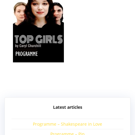
Post
navigation
Latest articles
Programme – Shakespeare in Love
Programme – Pip