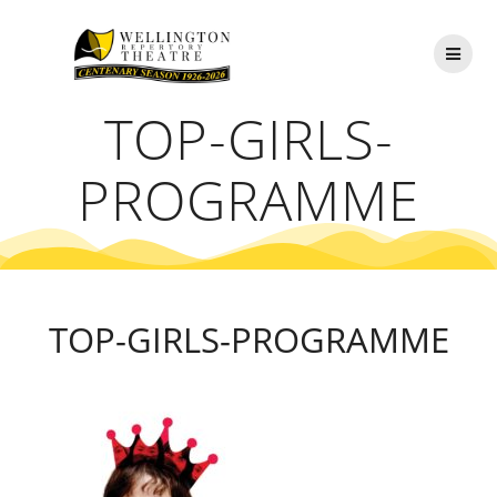
Skip
to
content
TOP-GIRLS-
PROGRAMME
TOP-GIRLS-PROGRAMME