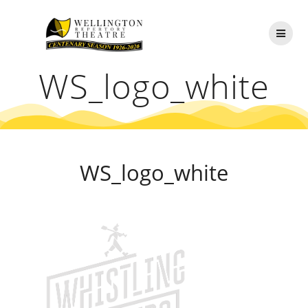
Skip
to
content
WS_logo_white
WS_logo_white