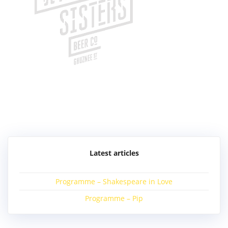
Post
navigation
Latest articles
Programme – Shakespeare in Love
Programme – Pip